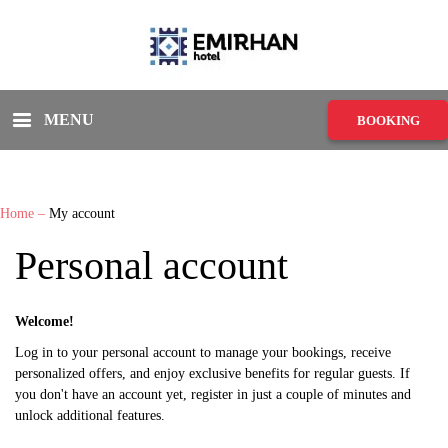
MENU
BOOKING
Home
–
My account
Personal account
Welcome!
Log in to your personal account to manage your bookings, receive
personalized offers, and enjoy exclusive benefits for regular guests. If
you don't have an account yet, register in just a couple of minutes and
unlock additional features.